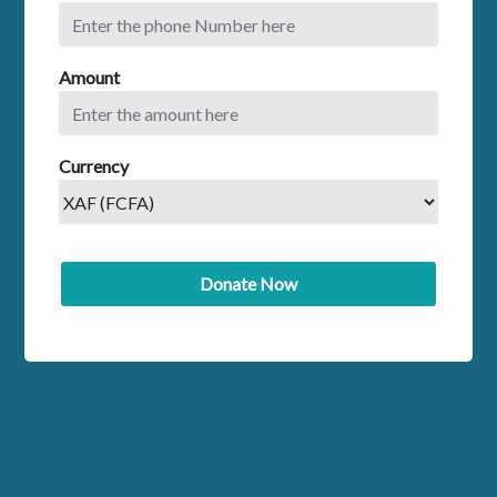
Amount
Currency
Donate Now