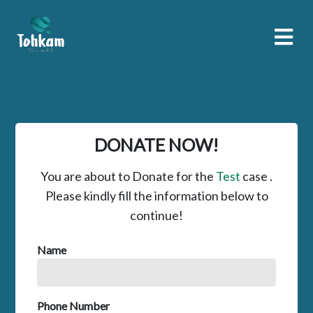
DONATE NOW!
You are about to Donate for the
Test
case .
Please kindly fill the information below to
continue!
Name
Phone Number