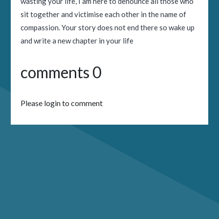
wasting your life, I am here to denounce all those who
sit together and victimise each other in the name of
compassion. Your story does not end there so wake up
and write a new chapter in your life
comments 0
Please login to comment