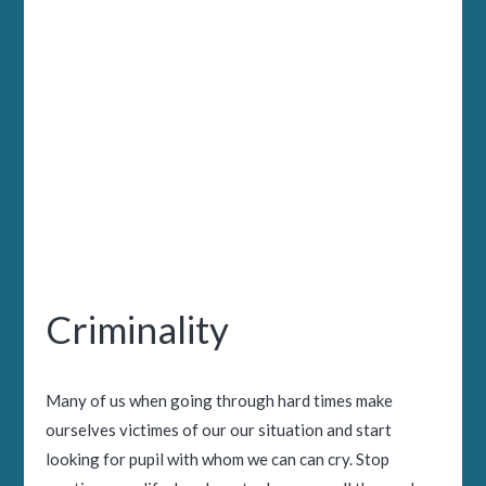
Criminality
Many of us when going through hard times make
ourselves victimes of our our situation and start
looking for pupil with whom we can can cry. Stop