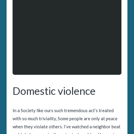
Domestic violence
In a Society like ours such tremendous act’s treated
with so much triviality, Some people are only at peace
when they violate others. I’ve watched a neighbor beat