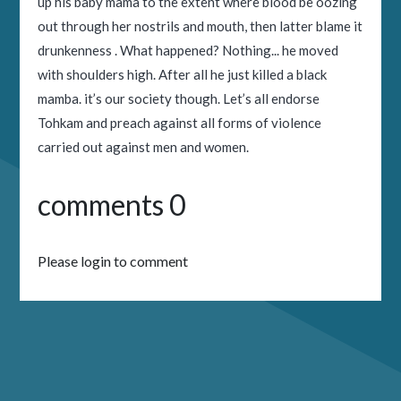
up his baby mama to the extent where blood be oozing
out through her nostrils and mouth, then latter blame it
drunkenness . What happened? Nothing... he moved
with shoulders high. After all he just killed a black
mamba. it’s our society though. Let’s all endorse
Tohkam and preach against all forms of violence
carried out against men and women.
comments 0
Please login to comment